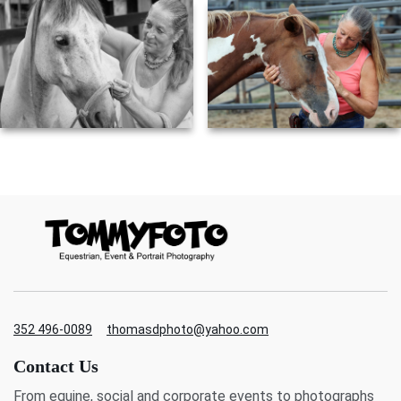
352 496-0089
thomasdphoto@yahoo.com
Contact Us
From equine, social and corporate events to photographs