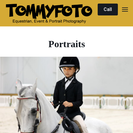
Call
Portraits